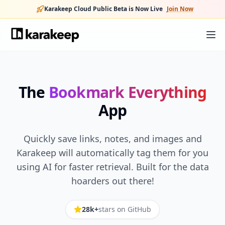
Karakeep Cloud Public Beta is Now Live
Join Now
The
Bookmark Everything
App
Quickly save links, notes, and images and
Karakeep will automatically tag them for you
using AI for faster retrieval. Built for the data
hoarders out there!
28k+
stars on GitHub