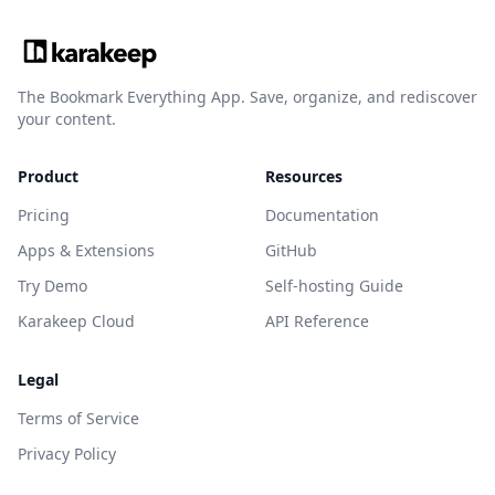
The Bookmark Everything App. Save, organize, and rediscover
your content.
Product
Resources
Pricing
Documentation
Apps & Extensions
GitHub
Try Demo
Self-hosting Guide
Karakeep Cloud
API Reference
Legal
Terms of Service
Privacy Policy