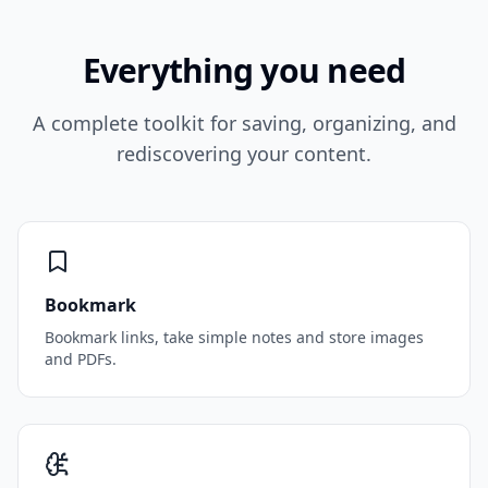
Everything you need
A complete toolkit for saving, organizing, and
rediscovering your content.
Bookmark
Bookmark links, take simple notes and store images
and PDFs.