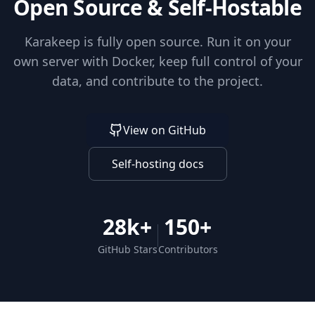
Open Source & Self-Hostable
Karakeep is fully open source. Run it on your
own server with Docker, keep full control of your
data, and contribute to the project.
View on GitHub
Self-hosting docs
28k+
150+
GitHub Stars
Contributors