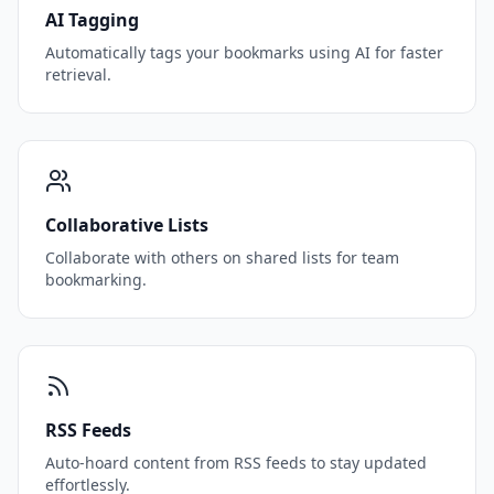
AI Tagging
Automatically tags your bookmarks using AI for faster
retrieval.
Collaborative Lists
Collaborate with others on shared lists for team
bookmarking.
RSS Feeds
Auto-hoard content from RSS feeds to stay updated
effortlessly.