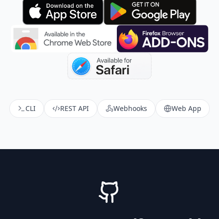
CLI
REST API
Webhooks
Web App