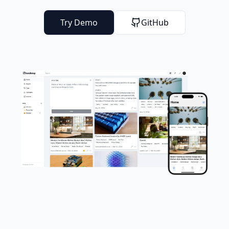
Try Demo
GitHub