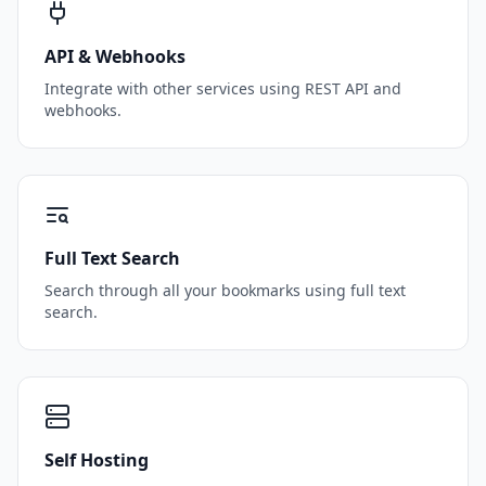
API & Webhooks
Integrate with other services using REST API and
webhooks.
Full Text Search
Search through all your bookmarks using full text
search.
Self Hosting