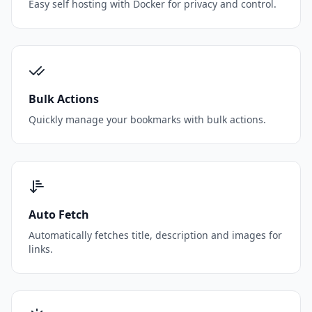
Easy self hosting with Docker for privacy and control.
Bulk Actions
Quickly manage your bookmarks with bulk actions.
Auto Fetch
Automatically fetches title, description and images for
links.