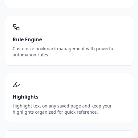
Rule Engine
Customize bookmark management with powerful
automation rules.
Highlights
Highlight text on any saved page and keep your
highlights organized for quick reference.