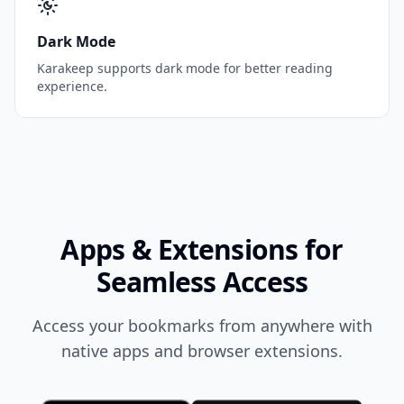
Dark Mode
Karakeep supports dark mode for better reading
experience.
Apps & Extensions for
Seamless Access
Access your bookmarks from anywhere with
native apps and browser extensions.